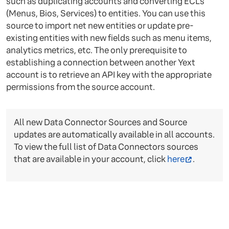
such as duplicating accounts and converting ECLs
(Menus, Bios, Services) to entities. You can use this
source to import net new entities or update pre-
existing entities with new fields such as menu items,
analytics metrics, etc. The only prerequisite to
establishing a connection between another Yext
account is to retrieve an API key with the appropriate
permissions from the source account.
All new Data Connector Sources and Source
updates are automatically available in all accounts.
To view the full list of Data Connectors sources
that are available in your account, click
here
.