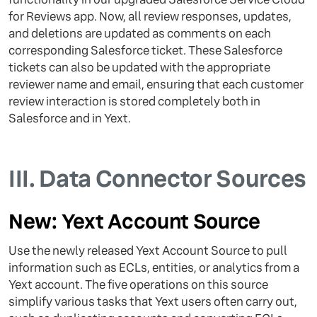
for Reviews app. Now, all review responses, updates,
and deletions are updated as comments on each
corresponding Salesforce ticket. These Salesforce
tickets can also be updated with the appropriate
reviewer name and email, ensuring that each customer
review interaction is stored completely both in
Salesforce and in Yext.
III.
Data Connector Sources
New: Yext Account Source
Use the newly released Yext Account Source to pull
information such as ECLs, entities, or analytics from a
Yext account. The five operations on this source
simplify various tasks that Yext users often carry out,