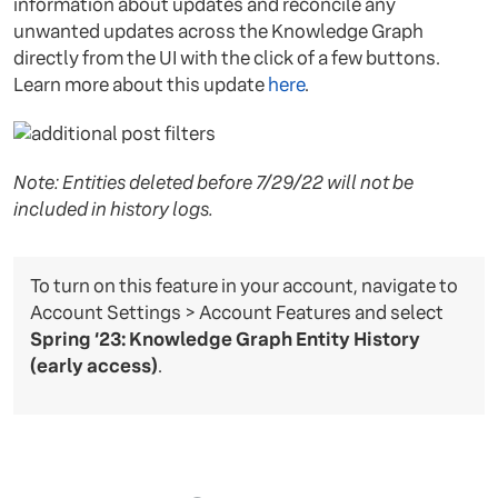
information about updates and reconcile any
unwanted updates across the Knowledge Graph
directly from the UI with the click of a few buttons.
Learn more about this update
here
.
Note: Entities deleted before 7/29/22 will not be
included in history logs.
To turn on this feature in your account, navigate to
Account Settings > Account Features and select
Spring ‘23: Knowledge Graph Entity History
(early access)
.