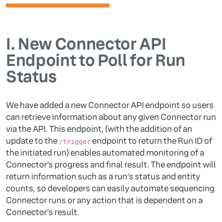
I.
New Connector API
Endpoint to Poll for Run
Status
We have added a new Connector API endpoint so users
can retrieve information about any given Connector run
via the API. This endpoint, (with the addition of an
update to the
endpoint to return the Run ID of
/trigger
the initiated run) enables automated monitoring of a
Connector’s progress and final result. The endpoint will
return information such as a run’s status and entity
counts, so developers can easily automate sequencing
Connector runs or any action that is dependent on a
Connector’s result.