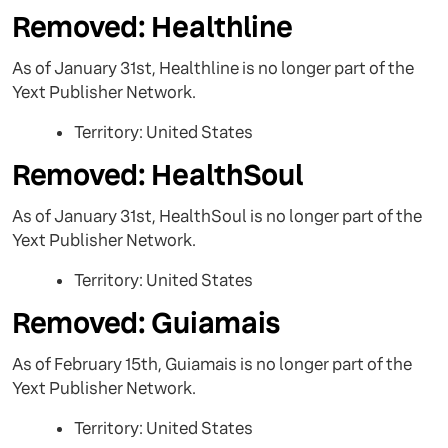
Removed: Healthline
As of January 31st, Healthline is no longer part of the
Yext Publisher Network.
Territory: United States
Removed: HealthSoul
As of January 31st, HealthSoul is no longer part of the
Yext Publisher Network.
Territory: United States
Removed: Guiamais
As of February 15th, Guiamais is no longer part of the
Yext Publisher Network.
Territory: United States