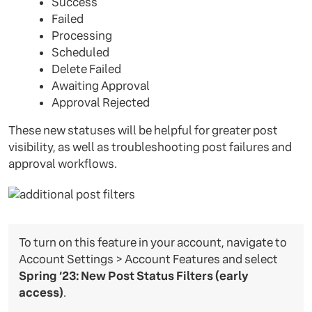
Success
Failed
Processing
Scheduled
Delete Failed
Awaiting Approval
Approval Rejected
These new statuses will be helpful for greater post
visibility, as well as troubleshooting post failures and
approval workflows.
To turn on this feature in your account, navigate to
Account Settings > Account Features and select
Spring ‘23: New Post Status Filters (early
access)
.