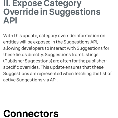
II.
Expose Category
Override in Suggestions
API
With this update, category override information on
entities will be exposed in the Suggestions API,
allowing developers to interact with Suggestions for
these fields directly. Suggestions from Listings
(Publisher Suggestions) are often for the publisher-
specific overrides. This update ensures that these
Suggestions are represented when fetching the list of
active Suggestions via API.
Connectors