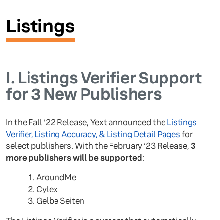
Listings
I.
Listings Verifier Support
for 3 New Publishers
In the Fall ‘22 Release, Yext announced the
Listings
Verifier, Listing Accuracy, & Listing Detail Pages
for
select publishers. With the February ‘23 Release,
3
more publishers will be supported
:
AroundMe
Cylex
Gelbe Seiten