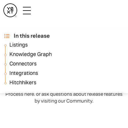
In this release
February ‘23
Listings
Release Notes
Knowledge Graph
Connectors
Integrations
Each month all Hitchhikers will get access to the latest
and greatest Yext features through the Monthly
Hitchhikers
Releases. You can learn more about our Release
Process here. or ask questions about release features
by visiting our Community.