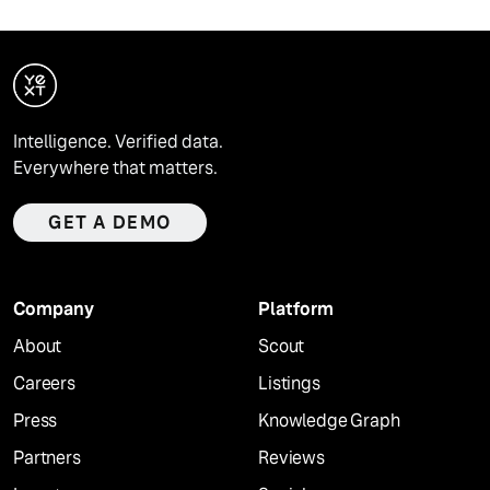
Intelligence. Verified data.
Everywhere that matters.
GET A DEMO
Company
Platform
About
Scout
Careers
Listings
Press
Knowledge Graph
Partners
Reviews