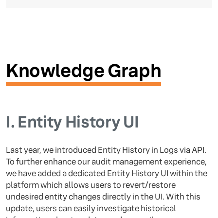
Knowledge Graph
I.
Entity History UI
Last year, we introduced Entity History in Logs via API.
To further enhance our audit management experience,
we have added a dedicated Entity History UI within the
platform which allows users to revert/restore
undesired entity changes directly in the UI. With this
update, users can easily investigate historical