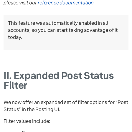
please visit our
reference documentation
.
This feature was automatically enabled in all
accounts, so you can start taking advantage of it
today.
II.
Expanded Post Status
Filter
We now offer an expanded set of filter options for “Post
Status” in the Posting UI.
Filter values include: