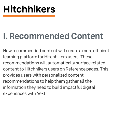
Hitchhikers
I.
Recommended Content
New recommended content will create a more efficient
learning platform for Hitchhikers users. These
recommendations will automatically surface related
content to Hitchhikers users on Reference pages. This
provides users with personalized content
recommendations to help them gather all the
information they need to build impactful digital
experiences with Yext.