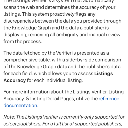
The Listings Verifier is a system that automatically
scans the web and determines the accuracy of your
listings. This system proactively flags any
discrepancies between the data you provided through
the Knowledge Graph and the data a publisher is
displaying, removing all ambiguity and manual review
from the process.
The data fetched by the Verifier is presented as a
comprehensive table, with a side-by-side comparison
of the Knowledge Graph data and the publisher’s data
for each field, which allows you to assess
Listings
Accuracy
for each individual listing.
For more information about the Listings Verifier, Listing
Accuracy, & Listing Detail Pages, utilize the
reference
documentation
.
Note: The Listings Verifier is currently only supported for
select publishers. For a full list of supported publishers,