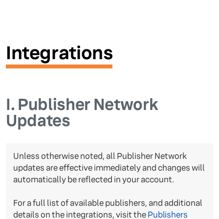
Integrations
I.
Publisher Network
Updates
Unless otherwise noted, all Publisher Network
updates are effective immediately and changes will
automatically be reflected in your account.
For a full list of available publishers, and additional
details on the integrations, visit the
Publishers