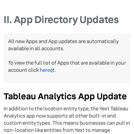
II.
App Directory Updates
All new Apps and App updates are automatically
available in all accounts.
To view the full list of Apps that are available in your
account click
here
.
Tableau Analytics App Update
In addition to the location entity type, the Yext Tableau
Analytics app now supports all other built-in and
custom entity types. This means businesses can pull in
non-location like entities from Yext to manage