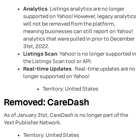
Analytics
. Listings analytics are no longer
supported on Yahoo! However, legacy analytics
will not be removed from the platform,
meaning businesses can still report on Yahoo!
analytics that were pulled in prior to December
31st, 2022.
Listings Scan
. Yahoo! is no longer supported in
the Listings Scan tool or API.
Real-time Updates
. Real-time updates are no
longer supported on Yahoo!
Territory: United States
Removed: CareDash
As of January 31st, CareDash is no longer part of the
Yext Publisher Network.
Territory: United States