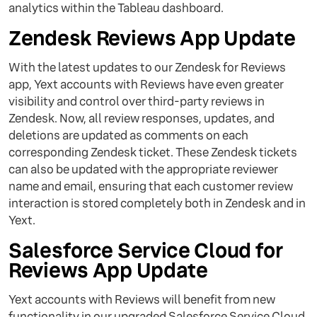
analytics within the Tableau dashboard.
Zendesk Reviews App Update
With the latest updates to our Zendesk for Reviews
app, Yext accounts with Reviews have even greater
visibility and control over third-party reviews in
Zendesk. Now, all review responses, updates, and
deletions are updated as comments on each
corresponding Zendesk ticket. These Zendesk tickets
can also be updated with the appropriate reviewer
name and email, ensuring that each customer review
interaction is stored completely both in Zendesk and in
Yext.
Salesforce Service Cloud for
Reviews App Update
Yext accounts with Reviews will benefit from new
functionality in our upgraded Salesforce Service Cloud