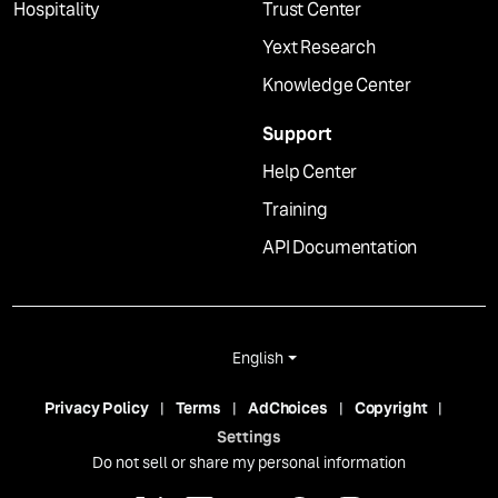
Hospitality
Trust Center
Yext Research
Knowledge Center
Support
Help Center
Training
API Documentation
English
Privacy Policy
Terms
AdChoices
Copyright
Settings
Do not sell or share my personal information