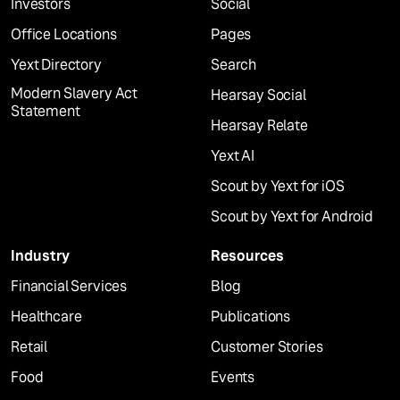
Investors
Social
Office Locations
Pages
Yext Directory
Search
Modern Slavery Act
Hearsay Social
Statement
Hearsay Relate
Yext AI
Scout by Yext for iOS
Scout by Yext for Android
Industry
Resources
Financial Services
Blog
Healthcare
Publications
Retail
Customer Stories
Food
Events