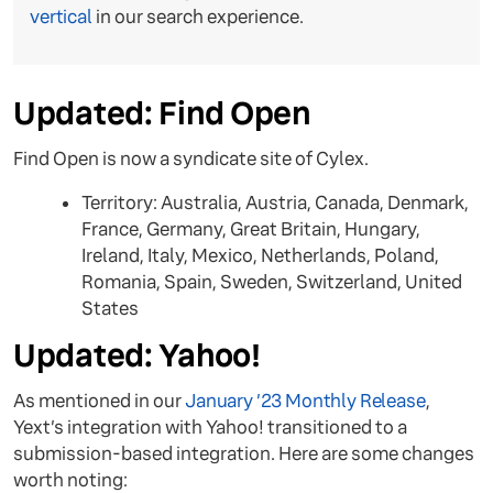
vertical
in our search experience.
Updated: Find Open
Find Open is now a syndicate site of Cylex.
Territory: Australia, Austria, Canada, Denmark,
France, Germany, Great Britain, Hungary,
Ireland, Italy, Mexico, Netherlands, Poland,
Romania, Spain, Sweden, Switzerland, United
States
Updated: Yahoo!
As mentioned in our
January ’23 Monthly Release
,
Yext’s integration with Yahoo! transitioned to a
submission-based integration. Here are some changes
worth noting: