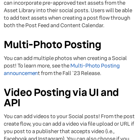
can incorporate pre-approved text assets from the
Asset Library into their social posts. Users will be able
to add text assets when creating a post flow through
both the Post Feed and Content Calendar.
Multi-Photo Posting
You can add multiple photos when creating a Social
post! To learn more, see the
Multi-Photo Posting
announcemen
t from the Fall `23 Release.
Video Posting via UI and
API
You can add videos to your Social posts! From the post
create flow, you can add a video via file upload or URL if
you post to a publisher that accepts video (i.e.,
Facebook and Instagram). You can also choose if you