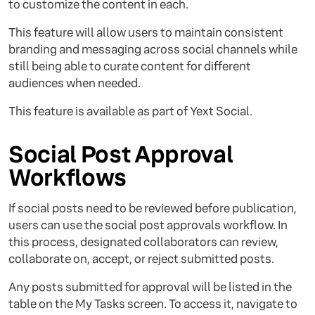
to customize the content in each.
This feature will allow users to maintain consistent
branding and messaging across social channels while
still being able to curate content for different
audiences when needed.
This feature is available as part of Yext Social.
Social Post Approval
Workflows
If social posts need to be reviewed before publication,
users can use the social post approvals workflow. In
this process, designated collaborators can review,
collaborate on, accept, or reject submitted posts.
Any posts submitted for approval will be listed in the
table on the My Tasks screen. To access it, navigate to