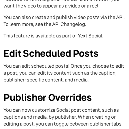
want the video to appear as a video or a reel.
You can also create and publish video posts via the API.
To learn more, see the API Changelog.
This feature is available as part of Yext Social.
Edit Scheduled Posts
You can edit scheduled posts! Once you choose to edit
a post, you can edit its content such as the caption,
publisher-specific content, and media.
Publisher Overrides
You can now customize Social post content, such as
captions and media, by publisher. When creating or
editing a post, you can toggle between publisher tabs