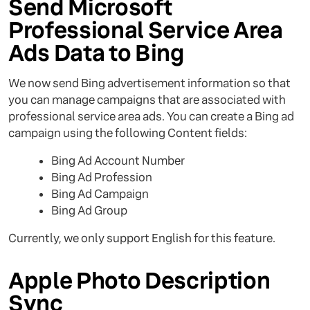
Send Microsoft
Professional Service Area
Ads Data to Bing
We now send Bing advertisement information so that
you can manage campaigns that are associated with
professional service area ads. You can create a Bing ad
campaign using the following Content fields:
Bing Ad Account Number
Bing Ad Profession
Bing Ad Campaign
Bing Ad Group
Currently, we only support English for this feature.
Apple Photo Description
Sync