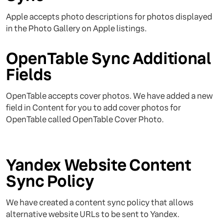
Apple accepts photo descriptions for photos displayed
in the Photo Gallery on Apple listings.
OpenTable Sync Additional
Fields
OpenTable accepts cover photos. We have added a new
field in Content for you to add cover photos for
OpenTable called OpenTable Cover Photo.
Yandex Website Content
Sync Policy
We have created a content sync policy that allows
alternative website URLs to be sent to Yandex.