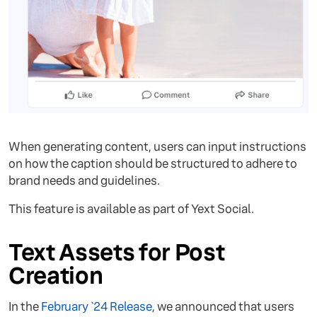
When generating content, users can input instructions
on how the caption should be structured to adhere to
brand needs and guidelines.
This feature is available as part of Yext Social.
Text Assets for Post
Creation
In the
February `24 Release
, we announced that users