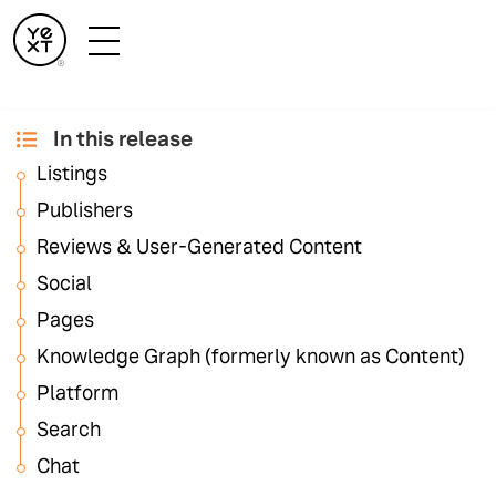
In this release
September '24
Listings
Release Notes
Publishers
Reviews & User-Generated Content
Social
Pages
Knowledge Graph (formerly known as Content)
Listings
Platform
Search
Chat
Active Unavailable