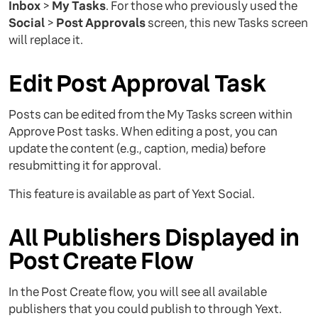
Inbox
>
My Tasks
. For those who previously used the
Social
>
Post Approvals
screen, this new Tasks screen
will replace it.
Edit Post Approval Task
Posts can be edited from the My Tasks screen within
Approve Post tasks. When editing a post, you can
update the content (e.g., caption, media) before
resubmitting it for approval.
This feature is available as part of Yext Social.
All Publishers Displayed in
Post Create Flow
In the Post Create flow, you will see all available
publishers that you could publish to through Yext.