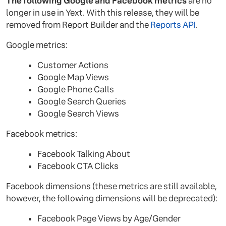
The following Google and Facebook metrics
are no
longer in use in Yext. With this release, they will be
removed from Report Builder and the
Reports API
.
Google metrics:
Customer Actions
Google Map Views
Google Phone Calls
Google Search Queries
Google Search Views
Facebook metrics:
Facebook Talking About
Facebook CTA Clicks
Facebook dimensions (these metrics are still available,
however, the following dimensions will be deprecated):
Facebook Page Views by Age/Gender