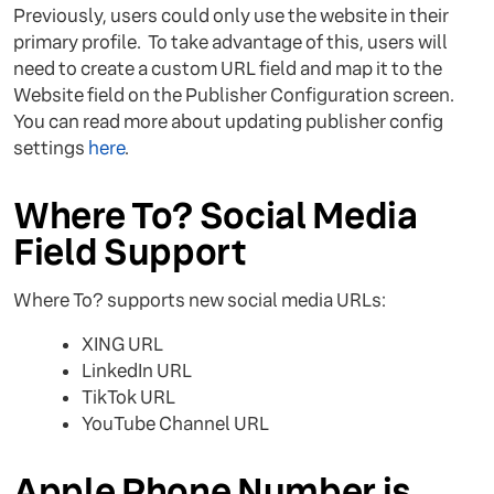
Previously, users could only use the website in their
primary profile. To take advantage of this, users will
need to create a custom URL field and map it to the
Website field on the Publisher Configuration screen.
You can read more about updating publisher config
settings
here
.
Where To? Social Media
Field Support
Where To? supports new social media URLs:
XING URL
LinkedIn URL
TikTok URL
YouTube Channel URL
Apple Phone Number is