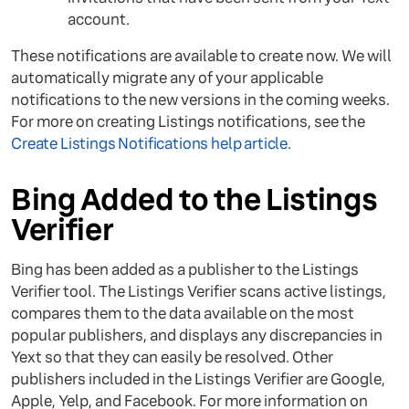
account.
These notifications are available to create now. We will
automatically migrate any of your applicable
notifications to the new versions in the coming weeks.
For more on creating Listings notifications, see the
Create Listings Notifications help article.
Bing Added to the Listings
Verifier
Bing has been added as a publisher to the Listings
Verifier tool. The Listings Verifier scans active listings,
compares them to the data available on the most
popular publishers, and displays any discrepancies in
Yext so that they can easily be resolved. Other
publishers included in the Listings Verifier are Google,
Apple, Yelp, and Facebook. For more information on