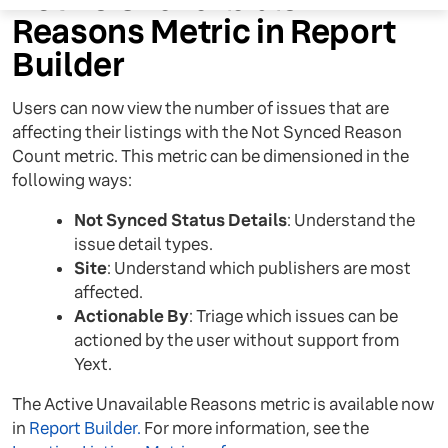
Reasons Metric in Report
Builder
Users can now view the number of issues that are
affecting their listings with the Not Synced Reason
Count metric. This metric can be dimensioned in the
following ways:
Not Synced Status Details
: Understand the
issue detail types.
Site
: Understand which publishers are most
affected.
Actionable By
: Triage which issues can be
actioned by the user without support from
Yext.
The Active Unavailable Reasons metric is available now
in
Report Builder.
For more information, see the