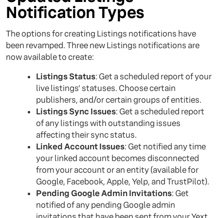
Notification Types
The options for creating Listings notifications have
been revamped. Three new Listings notifications are
now available to create:
Listings Status
: Get a scheduled report of your
live listings’ statuses. Choose certain
publishers, and/or certain groups of entities.
Listings Sync Issues
: Get a scheduled report
of any listings with outstanding issues
affecting their sync status.
Linked Account Issues
: Get notified any time
your linked account becomes disconnected
from your account or an entity (available for
Google, Facebook, Apple, Yelp, and TrustPilot).
Pending Google Admin Invitations
: Get
notified of any pending Google admin
invitations that have been sent from your Yext