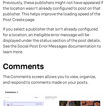
Previously, these publishers might not have appeared if
the location wasn’t already configured to post on that
publisher. This helps improve the loading speed of the
Post Create page.
If you select a publisher that isn’t already configured
for a location, an Ineligible error message will be
displayed under the status section of the post details.
See the Social Post Error Messages documentation to
learn more.
Comments
The Comments screen allows you to view, organize,
and respond to comments made on your posts.