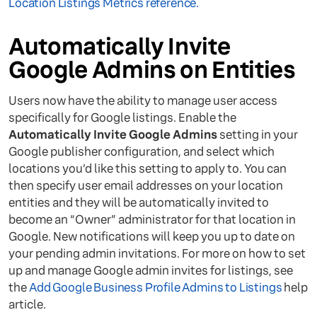
Location Listings Metrics reference.
Automatically Invite
Google Admins on Entities
Users now have the ability to manage user access
specifically for Google listings. Enable the
Automatically Invite Google Admins
setting in your
Google publisher configuration, and select which
locations you’d like this setting to apply to. You can
then specify user email addresses on your location
entities and they will be automatically invited to
become an “Owner” administrator for that location in
Google. New notifications will keep you up to date on
your pending admin invitations. For more on how to set
up and manage Google admin invites for listings, see
the
Add Google Business Profile Admins to Listings
help
article.