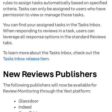
rules to assign tasks automatically based on specified
criteria. Tasks can only be assigned to users who have
permission to view or manage those tasks.
You can find your assigned tasks in the Tasks Inbox.
When responding to reviews in a task, users can
leverage all response options in the standard Reviews
tabs.
To learn more about the Tasks Inbox, check out the
Tasks Inbox release item
.
New Reviews Publishers
The following publishers will now be available for
Review Monitoring through the Yext platform:
Glassdoor
Indeed