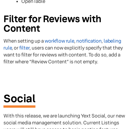
OpenTable
Filter for Reviews with
Content
When setting up a
workflow rule
,
notification
,
labeling
rule
, or
filter
, users can now explicitly specify that they
want to filter for reviews with content. To do so, add a
filter where “Review Content” is not empty.
Social
With this release, we are launching Yext Social, our new
social media management solution. Current Listings