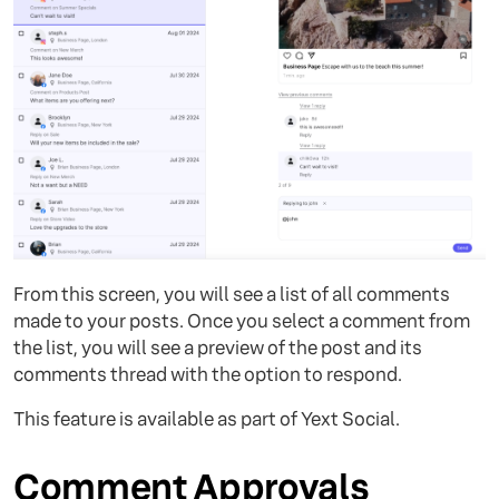
From this screen, you will see a list of all comments
made to your posts. Once you select a comment from
the list, you will see a preview of the post and its
comments thread with the option to respond.
This feature is available as part of Yext Social.
Comment Approvals