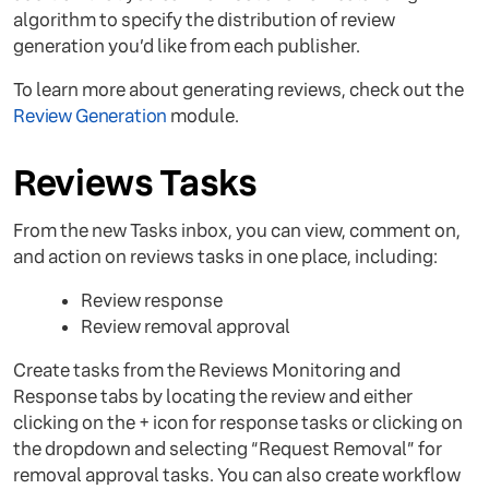
algorithm to specify the distribution of review
generation you’d like from each publisher.
To learn more about generating reviews, check out the
Review Generation
module.
Reviews Tasks
From the new Tasks inbox, you can view, comment on,
and action on reviews tasks in one place, including:
Review response
Review removal approval
Create tasks from the Reviews Monitoring and
Response tabs by locating the review and either
clicking on the + icon for response tasks or clicking on
the dropdown and selecting “Request Removal” for
removal approval tasks. You can also create workflow