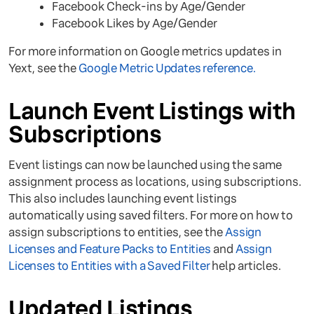
Facebook Check-ins by Age/Gender
Facebook Likes by Age/Gender
For more information on Google metrics updates in
Yext, see the
Google Metric Updates reference.
Launch Event Listings with
Subscriptions
Event listings can now be launched using the same
assignment process as locations, using subscriptions.
This also includes launching event listings
automatically using saved filters. For more on how to
assign subscriptions to entities, see the
Assign
Licenses and Feature Packs to Entities
and
Assign
Licenses to Entities with a Saved Filter
help articles.
Updated Listings