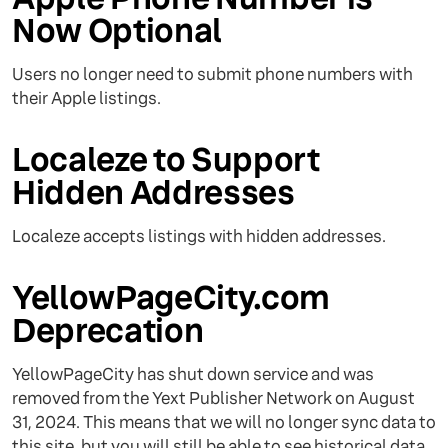
Now Optional
Users no longer need to submit phone numbers with
their Apple listings.
Localeze to Support
Hidden Addresses
Localeze accepts listings with hidden addresses.
YellowPageCity.com
Deprecation
YellowPageCity has shut down service and was
removed from the Yext Publisher Network on August
31, 2024. This means that we will no longer sync data to
this site, but you will still be able to see historical data