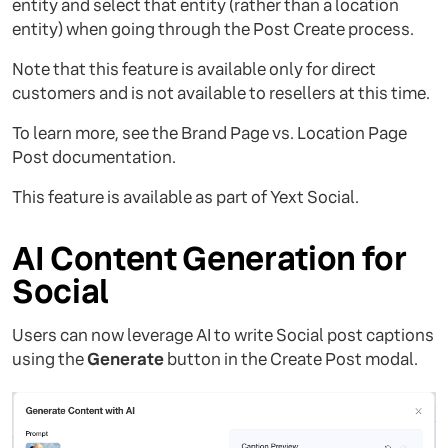
entity and select that entity (rather than a location
entity) when going through the Post Create process.
Note that this feature is available only for direct
customers and is not available to resellers at this time.
To learn more, see the Brand Page vs. Location Page
Post documentation.
This feature is available as part of Yext Social.
AI Content Generation for
Social
Users can now leverage AI to write Social post captions
using the
Generate
button in the Create Post modal.