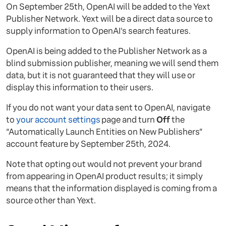
On September 25th, OpenAI will be added to the Yext
Publisher Network. Yext will be a direct data source to
supply information to OpenAI's search features.
OpenAI is being added to the Publisher Network as a
blind submission publisher, meaning we will send them
data, but it is not guaranteed that they will use or
display this information to their users.
If you do not want your data sent to OpenAI, navigate
to
your account settings
page and turn
Off
the
“Automatically Launch Entities on New Publishers”
account feature by September 25th, 2024.
Note that opting out would not prevent your brand
from appearing in OpenAI product results; it simply
means that the information displayed is coming from a
source other than Yext.