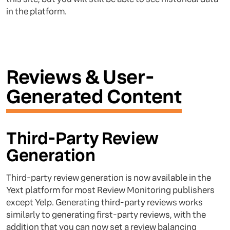
in the platform.
Reviews & User-
Generated Content
Third-Party Review
Generation
Third-party review generation is now available in the
Yext platform for most Review Monitoring publishers
except Yelp. Generating third-party reviews works
similarly to generating first-party reviews, with the
addition that you can now set a review balancing