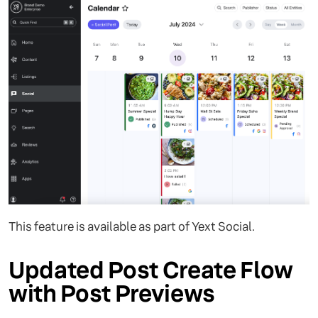
This feature is available as part of Yext Social.
Updated Post Create Flow
with Post Previews