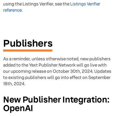
using the Listings Verifier, see the
Listings Verifier
reference.
Publishers
As a reminder, unless otherwise noted, new publishers
added to the Yext Publisher Network will go live with
our upcoming release on October 30th, 2024. Updates
to existing publishers will go into effect on September
18th, 2024.
New Publisher Integration:
OpenAI