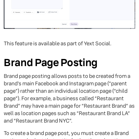
This feature is available as part of Yext Social.
Brand Page Posting
Brand page posting allows posts to be created from a
brand’s main Facebook and Instagram page (“parent
page”) rather than an individual location page (“child
page”). For example, a business called “Restaurant
Brand” may have a main page for “Restaurant Brand” as
well as location pages such as “Restaurant Brand LA”
and “Restaurant Brand NYC”.
To create a brand page post, you must create a Brand