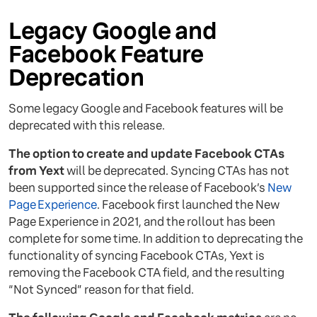
Legacy Google and
Facebook Feature
Deprecation
Some legacy Google and Facebook features will be
deprecated with this release.
The option to create and update Facebook CTAs
from Yext
will be deprecated. Syncing CTAs has not
been supported since the release of Facebook’s
New
Page Experience
. Facebook first launched the New
Page Experience in 2021, and the rollout has been
complete for some time. In addition to deprecating the
functionality of syncing Facebook CTAs, Yext is
removing the Facebook CTA field, and the resulting
“Not Synced” reason for that field.