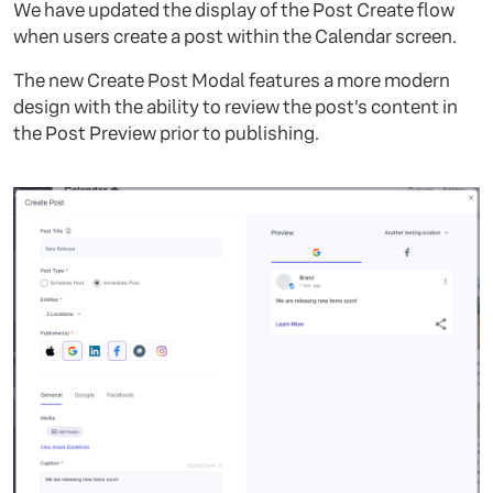
We have updated the display of the Post Create flow
when users create a post within the Calendar screen.
The new Create Post Modal features a more modern
design with the ability to review the post’s content in
the Post Preview prior to publishing.