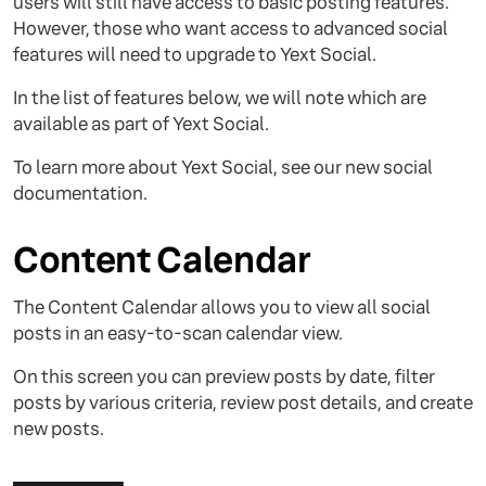
users will still have access to basic posting features.
However, those who want access to advanced social
features will need to upgrade to Yext Social.
In the list of features below, we will note which are
available as part of Yext Social.
To learn more about Yext Social, see our new social
documentation.
Content Calendar
The Content Calendar allows you to view all social
posts in an easy-to-scan calendar view.
On this screen you can preview posts by date, filter
posts by various criteria, review post details, and create
new posts.