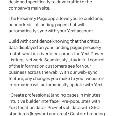
designed specifically to drive traffic to the
company’s main site.
The Proximity Page app allows you to build one,
or hundreds, of landing pages that will
automatically sync with your Yext account.
Build with confidence knowing that the critical
data displayed on your landing pages precisely
match what is advertised across the Yext Power
Listings Network. Seamlessly stay in full control
of the information customers see for your
business across the web. With our web-sync
feature, any changes you make to your website’s
information will automatically update with Yext.
• Create professional landing pages in minutes •
Intuitive builder interface • Pre-populates with
Yext location data • Pre-sets all data with SEO
standards (keyword and area) • Custom branding