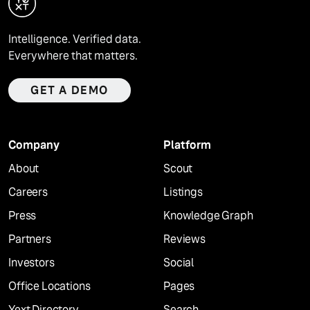
Intelligence. Verified data.
Everywhere that matters.
GET A DEMO
Company
Platform
About
Scout
Careers
Listings
Press
Knowledge Graph
Partners
Reviews
Investors
Social
Office Locations
Pages
Yext Directory
Search