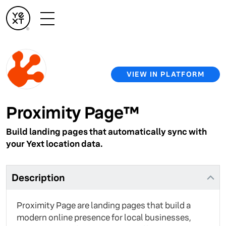
VIEW IN PLATFORM
Proximity Page™
Build landing pages that automatically sync with
your Yext location data.
Description
Proximity Page are landing pages that build a
modern online presence for local businesses,