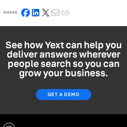
SHARE
See how Yext can help you
deliver answers wherever
people search so you can
grow your business.
GET A DEMO