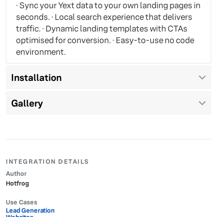
· Sync your Yext data to your own landing pages in
seconds. · Local search experience that delivers
traffic. · Dynamic landing templates with CTAs
optimised for conversion. · Easy-to-use no code
environment.
Installation
Gallery
INTEGRATION DETAILS
Author
Hotfrog
Use Cases
Lead Generation