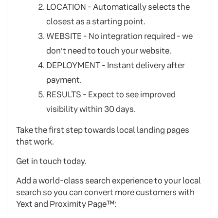
LOCATION - Automatically selects the
closest as a starting point.
WEBSITE - No integration required - we
don’t need to touch your website.
DEPLOYMENT - Instant delivery after
payment.
RESULTS - Expect to see improved
visibility within 30 days.
Take the first step towards local landing pages
that work.
Get in touch today.
Add a world-class search experience to your local
search so you can convert more customers with
Yext and Proximity Page™: