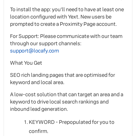
To install the app: you’ll need to have at least one
location configured with Yext. New users be
prompted to create a Proximity Page account.
For Support: Please communicate with our team
through our support channels:
support@locafy.com
What You Get
SEO rich landing pages that are optimised for
keyword and local area.
A low-cost solution that can target an area and a
keyword to drive local search rankings and
inbound lead generation.
KEYWORD - Prepopulated for you to
confirm.