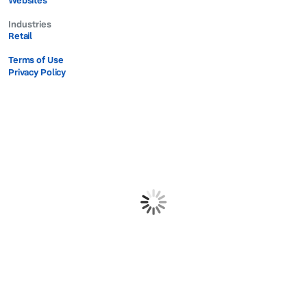
Websites
Industries
Retail
Terms of Use
Privacy Policy