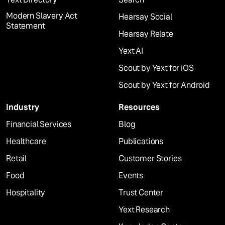
Modern Slavery Act
Hearsay Social
Statement
Hearsay Relate
Yext AI
Scout by Yext for iOS
Scout by Yext for Android
Industry
Resources
Financial Services
Blog
Healthcare
Publications
Retail
Customer Stories
Food
Events
Hospitality
Trust Center
Yext Research