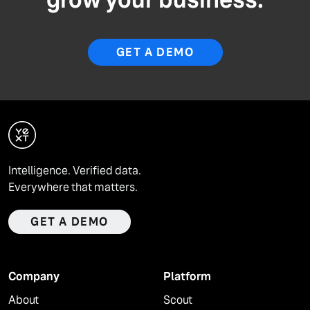
GET A DEMO
Intelligence. Verified data.
Everywhere that matters.
GET A DEMO
Company
Platform
About
Scout