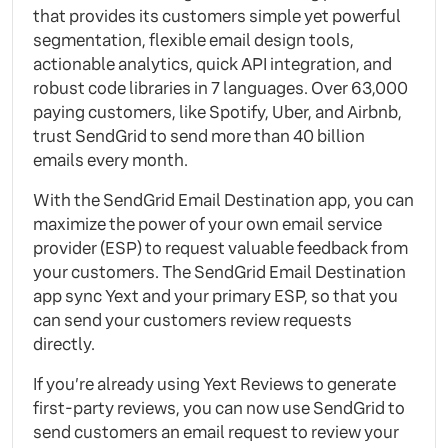
that provides its customers simple yet powerful
segmentation, flexible email design tools,
actionable analytics, quick API integration, and
robust code libraries in 7 languages. Over 63,000
paying customers, like Spotify, Uber, and Airbnb,
trust SendGrid to send more than 40 billion
emails every month.
With the SendGrid Email Destination app, you can
maximize the power of your own email service
provider (ESP) to request valuable feedback from
your customers. The SendGrid Email Destination
app sync Yext and your primary ESP, so that you
can send your customers review requests
directly.
If you’re already using Yext Reviews to generate
first-party reviews, you can now use SendGrid to
send customers an email request to review your