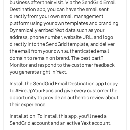
business after their visit. Via the SendGrid Email
Destination app, you can have the email sent
directly from your own email management
platform using your own templates and branding.
Dynamically embed Yext data such as your
address, phone number, website URL, and logo
directly into the SendGrid template, and deliver
the email from your own authenticated email
domain to remain on brand. The best part?
Monitor and respond to the customer feedback
you generate right in Yext.
Install the SendGrid Email Destination app today
to #FireUpYourFans and give every customer the
opportunity to provide an authentic review about
their experience.
Installation: To install this app, you’ll need a
SendGrid account and an active Yext account.