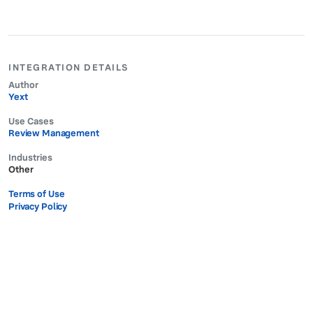
INTEGRATION DETAILS
Author
Yext
Use Cases
Review Management
Industries
Other
Terms of Use
Privacy Policy