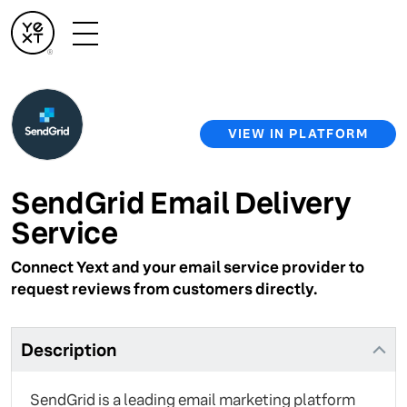
VIEW IN PLATFORM
SendGrid Email Delivery
Service
Connect Yext and your email service provider to
request reviews from customers directly.
Description
SendGrid is a leading email marketing platform