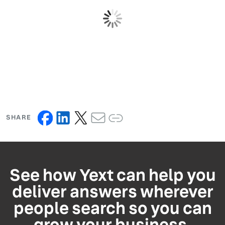
SHARE
See how Yext can help you
deliver answers wherever
people search so you can
grow your business.