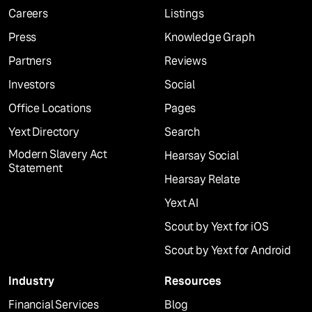
Careers
Listings
Press
Knowledge Graph
Partners
Reviews
Investors
Social
Office Locations
Pages
Yext Directory
Search
Modern Slavery Act
Hearsay Social
Statement
Hearsay Relate
Yext AI
Scout by Yext for iOS
Scout by Yext for Android
Industry
Resources
Financial Services
Blog