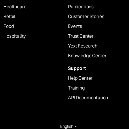
Healthcare
Publications
Retail
Customer Stories
Food
Events
Hospitality
Trust Center
Yext Research
Knowledge Center
Support
Help Center
Training
API Documentation
English