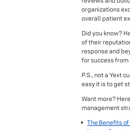
reviews and buil
organizations exce
overall patient e
Did you know? He
of their reputat
response and bey
for success from 
P.S., not a Yext 
easy it is to get
Want more? Here 
management stra
The Benefits o