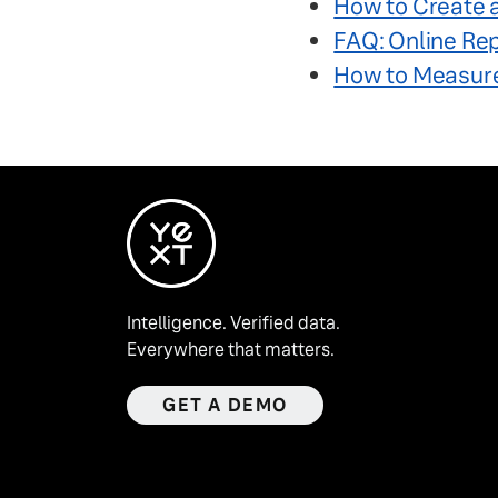
How to Create 
FAQ: Online Re
How to Measure
Intelligence. Verified data.
Everywhere that matters.
GET A DEMO