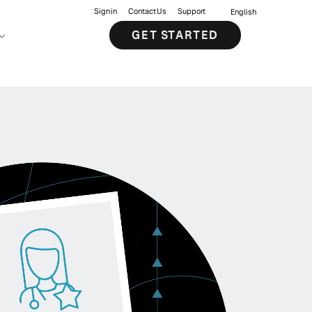
Sign in
Contact Us
Support
English
GET STARTED