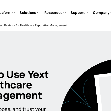
atform
Solutions
Resources
Support
Company
Yext Reviews for Healthcare Reputation Management
o Use Yext
lthcare
nagement
ose, and trust your