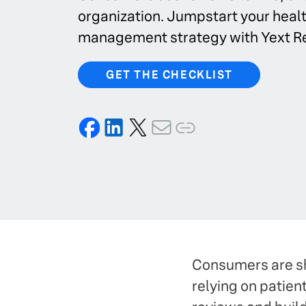
organization. Jumpstart your heal
management strategy with Yext R
GET THE CHECKLIST
Consumers are sh
relying on patie