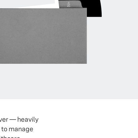
ver — heavily
w to manage