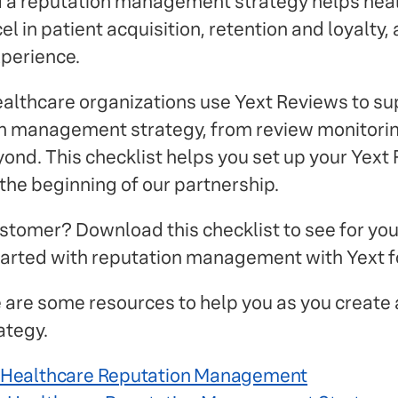
d a reputation management strategy helps hea
l in patient acquisition, retention and loyalty,
xperience.
althcare organizations use Yext Reviews to su
ion management strategy, from review monitorin
ond. This checklist helps you set up your Yext
the beginning of our partnership.
customer? Download this checklist to see for you
 started with reputation management with Yext f
are some resources to help you as you create 
tegy.
f Healthcare Reputation Management