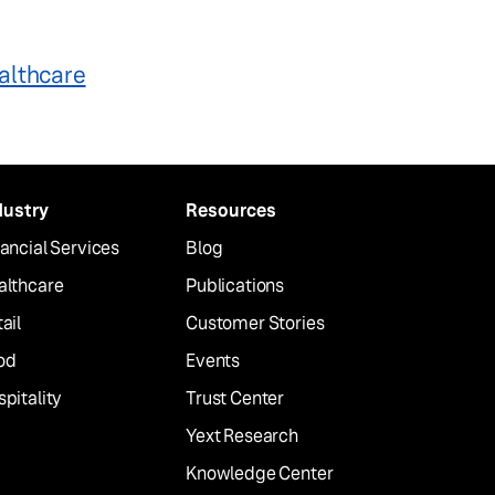
althcare
dustry
Resources
ancial Services
Blog
althcare
Publications
ail
Customer Stories
od
Events
pitality
Trust Center
Yext Research
Knowledge Center