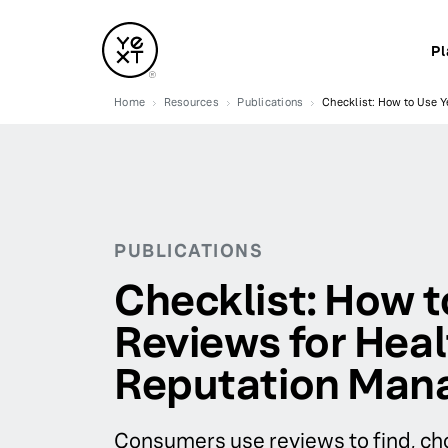
Pl
Home
Resources
Publications
Checklist: How to Use 
PUBLICATIONS
Checklist: How t
Reviews for Hea
Reputation Ma
Consumers use reviews to find, cho