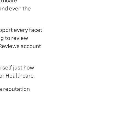
lthcare
 and even the
pport every facet
g to review
 Reviews account
rself just how
or Healthcare.
a reputation