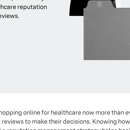
thcare reputation
eviews.
opping online for healthcare now more than e
nt reviews to make their decisions. Knowing ho