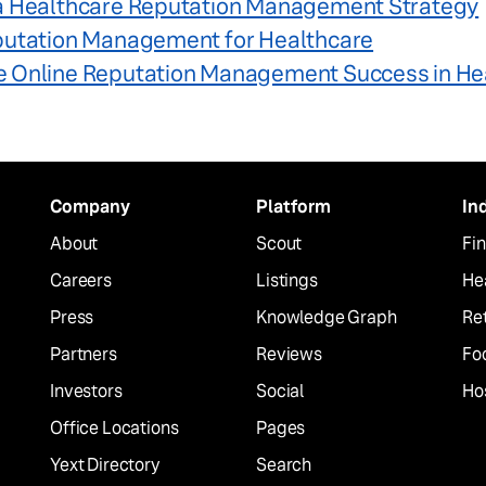
a Healthcare Reputation Management Strategy
putation Management for Healthcare
 Online Reputation Management Success in He
Company
Platform
In
About
Scout
Fin
Careers
Listings
He
Press
Knowledge Graph
Ret
Partners
Reviews
Fo
Investors
Social
Hos
Office Locations
Pages
Yext Directory
Search