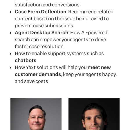
satisfaction and conversions.
Case Form Deflection
: Recommend related
content based on the issue being raised to
prevent case submissions.
Agent Desktop Search
: How AI-powered
search can empower your agents to drive
faster case resolution.
How to enable support systems such as
chatbots
How Yext solutions will help you
meet new
customer demands
, keep your agents happy,
and save costs