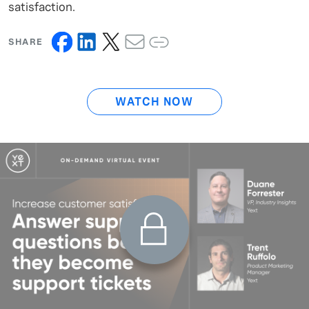
satisfaction.
SHARE
WATCH NOW