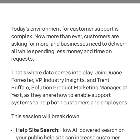
Today's environment for customer support is
complex. Now more than ever, customers are
asking for more, and businesses need to deliver–
all while spending less money and time on
requests.
That's where data comes into play. Join Duane
Forrester, VP, Industry Insights, and Trent
Ruffalo, Solution Product Marketing Manager, at
Yext, as they share how to enable support
systems to help both customers and employees.
This session will break down:
Help Site Search
: How AI-powered search on
your public help site can increase customer