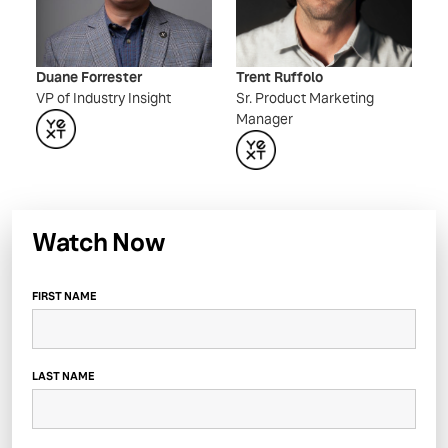
Duane Forrester
Trent Ruffolo
VP of Industry Insight
Sr. Product Marketing
Manager
Watch Now
FIRST NAME
LAST NAME