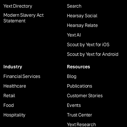
Yext Directory
Search
Modern Slavery Act
Hearsay Social
Statement
Hearsay Relate
Yext AI
Scout by Yext for iOS
Scout by Yext for Android
Industry
Resources
Financial Services
Blog
Healthcare
Publications
Retail
Customer Stories
Food
Events
Hospitality
Trust Center
Yext Research