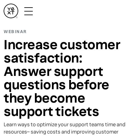
WEBINAR
Increase customer
satisfaction:
Answer support
questions before
they become
support tickets
Learn ways to optimize your support teams time and
resources– saving costs and improving customer