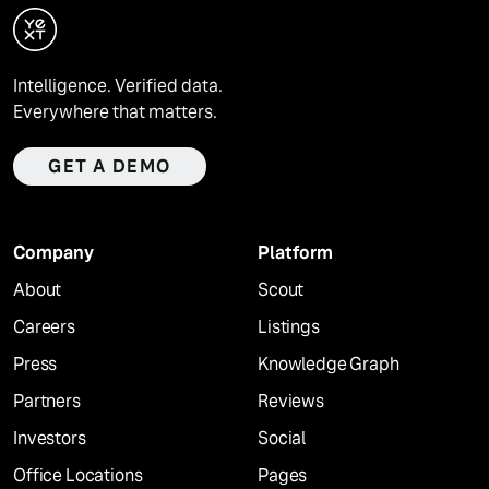
Intelligence. Verified data.
Everywhere that matters.
GET A DEMO
Company
Platform
About
Scout
Careers
Listings
Press
Knowledge Graph
Partners
Reviews
Investors
Social
Office Locations
Pages