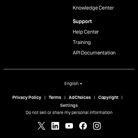
Knowledge Center
Support
Help Center
Training
API Documentation
English
Privacy Policy
Terms
AdChoices
Copyright
Settings
Do not sell or share my personal information