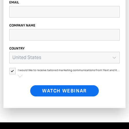
EMAIL
COMPANY NAME
COUNTRY
United States
I would like to receive tailored marketing communications from Yext and its
affiliates regarding Yext products, events, offers, surveys and updates. Yext
will process your personal data as described in
Yext’s Privacy Policy.
WATCH WEBINAR