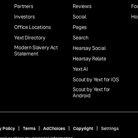
Partners
Reviews
Fo
Investors
Social
Hos
Office Locations
Pages
Yext Directory
Search
Modern Slavery Act
Hearsay Social
Statement
Hearsay Relate
Yext AI
Scout by Yext for iOS
Scout by Yext for
Android
y Policy
Terms
AdChoices
Copyright
Settings