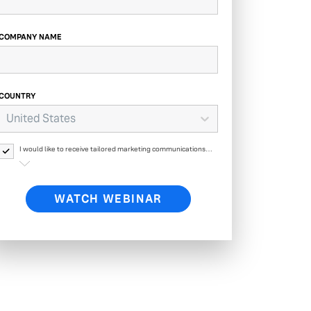
COMPANY NAME
COUNTRY
United States
I would like to receive tailored marketing communications
from Yext and its affiliates regarding Yext products, events,
offers, surveys and updates. Yext will process your personal
data as described in
Yext’s Privacy Policy.
WATCH WEBINAR