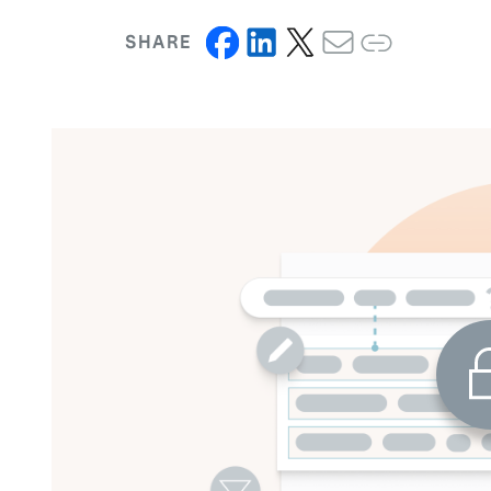
SHARE