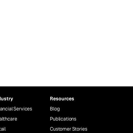
dustry
Resources
ancial Services
Blog
althcare
Publications
ail
Customer Stories