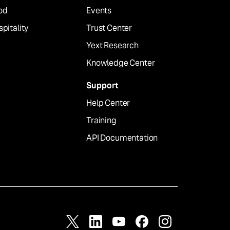
od
Events
pitality
Trust Center
Yext Research
Knowledge Center
Support
Help Center
Training
API Documentation