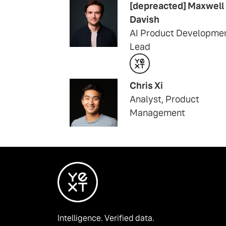
[depreacted] Maxwell
Davish
AI Product Developme
Lead
Chris Xi
Analyst, Product
Management
Intelligence. Verified data.