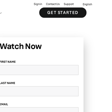
Sign in
Contact Us
Support
English
GET STARTED
Watch Now
FIRST NAME
LAST NAME
EMAIL