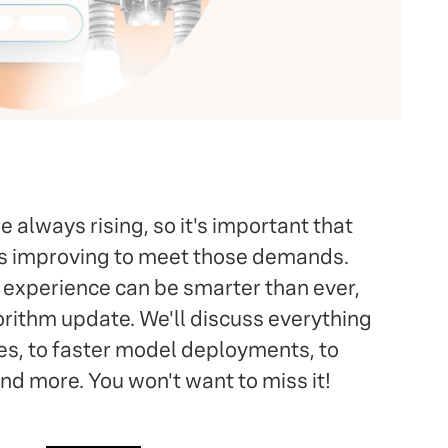
 always rising, so it's important that
ys improving to meet those demands.
h experience can be smarter than ever,
orithm update. We'll discuss everything
es, to faster model deployments, to
d more. You won't want to miss it!