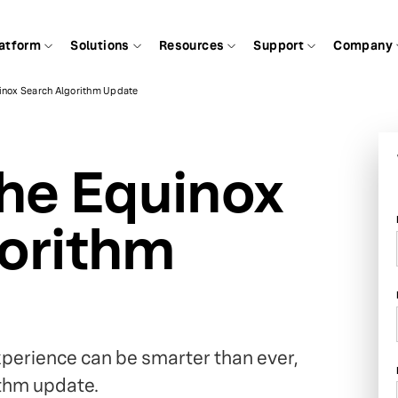
atform
Solutions
Resources
Support
Company
uinox Search Algorithm Update
the Equinox
orithm
xperience can be smarter than ever,
ithm update.