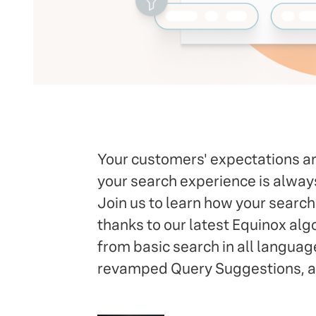
Your customers' expectations are
your search experience is alwa
Join us to learn how your searc
thanks to our latest Equinox alg
from basic search in all languag
revamped Query Suggestions, an