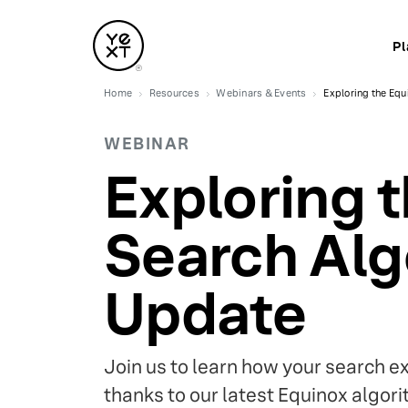
Pl
Home
Resources
Webinars & Events
Exploring the Eq
WEBINAR
Exploring 
Search Alg
Update
Join us to learn how your search e
thanks to our latest Equinox algor