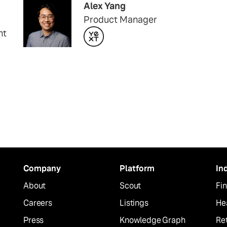
Alex Yang
Product Manager
nt
Company
Platform
In
About
Scout
Fin
Careers
Listings
He
Press
Knowledge Graph
Ret