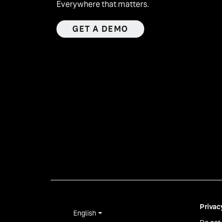
Everywhere that matters.
GET A DEMO
Privac
English