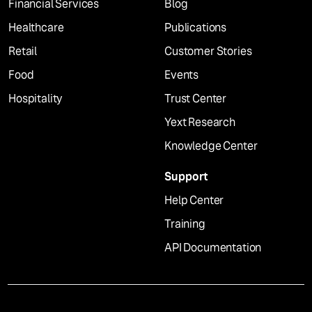
Financial Services
Blog
Healthcare
Publications
Retail
Customer Stories
Food
Events
Hospitality
Trust Center
Yext Research
Knowledge Center
Support
Help Center
Training
API Documentation