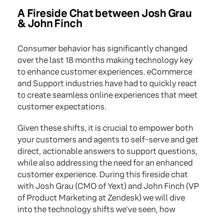
A Fireside Chat between Josh Grau
& John Finch
Consumer behavior has significantly changed
over the last 18 months making technology key
to enhance customer experiences. eCommerce
and Support industries have had to quickly react
to create seamless online experiences that meet
customer expectations.
Given these shifts, it is crucial to empower both
your customers and agents to self-serve and get
direct, actionable answers to support questions,
while also addressing the need for an enhanced
customer experience. During this fireside chat
with Josh Grau (CMO of Yext) and John Finch (VP
of Product Marketing at Zendesk) we will dive
into the technology shifts we've seen, how