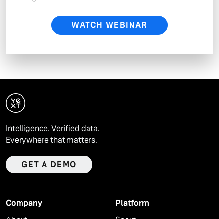
will process your personal data as described in
Yext’s Privacy Policy.
WATCH WEBINAR
Intelligence. Verified data.
Everywhere that matters.
GET A DEMO
Company
Platform