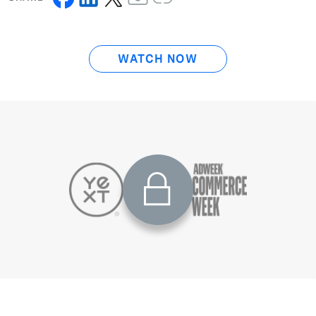
WATCH NOW