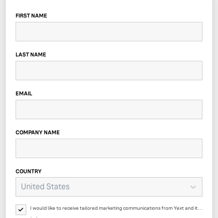
FIRST NAME
LAST NAME
EMAIL
COMPANY NAME
COUNTRY
United States
I would like to receive tailored marketing communications from Yext and its
affiliates regarding Yext products, events, offers, surveys and updates. Yext