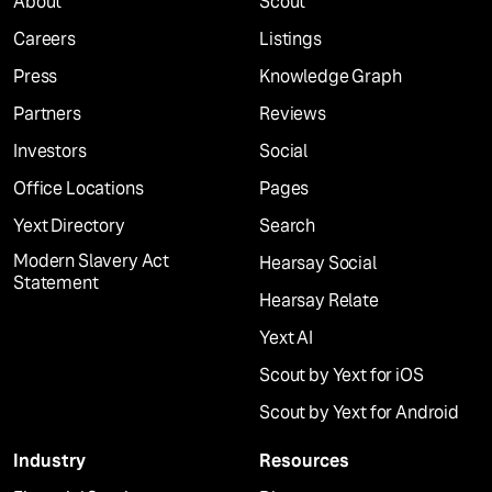
About
Scout
Careers
Listings
Press
Knowledge Graph
Partners
Reviews
Investors
Social
Office Locations
Pages
Yext Directory
Search
Modern Slavery Act
Hearsay Social
Statement
Hearsay Relate
Yext AI
Scout by Yext for iOS
Scout by Yext for Android
Industry
Resources