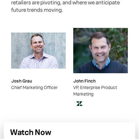
retailers are pivoting, and where we anticipate
future trends moving.
Josh Grau
John Finch
Chief Marketing Officer
VP, Enterprise Product
Marketing
Watch Now