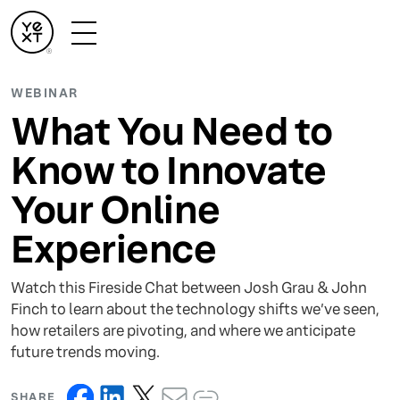
WEBINAR
What You Need to
Know to Innovate
Your Online
Experience
Watch this Fireside Chat between Josh Grau & John
Finch to learn about the technology shifts we’ve seen,
how retailers are pivoting, and where we anticipate
future trends moving.
SHARE