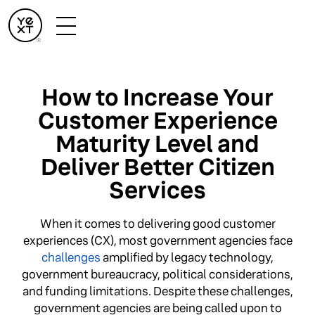
How to Increase Your
Customer Experience
Maturity Level and
Deliver Better Citizen
Services
When it comes to delivering good customer
experiences (CX), most government agencies face
challenges
amplified by legacy technology,
government bureaucracy, political considerations,
and funding limitations. Despite these challenges,
government agencies are being called upon to