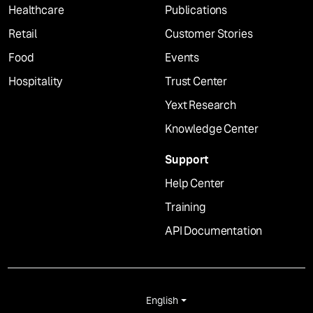
Healthcare
Publications
Retail
Customer Stories
Food
Events
Hospitality
Trust Center
Yext Research
Knowledge Center
Support
Help Center
Training
API Documentation
English