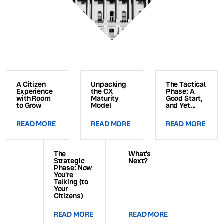
A Citizen
Unpacking
The Tactical
Experience
the CX
Phase: A
with Room
Maturity
Good Start,
to Grow
Model
and Yet...
READ MORE
READ MORE
READ MORE
The
What's
Strategic
Next?
Phase: Now
You're
Talking (to
Your
Citizens)
READ MORE
READ MORE