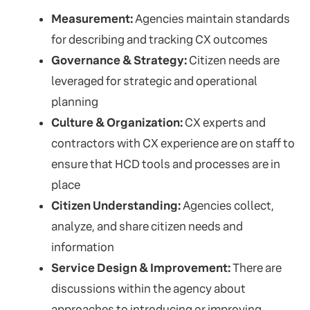
Measurement:
Agencies maintain standards
for describing and tracking CX outcomes
Governance & Strategy:
Citizen needs are
leveraged for strategic and operational
planning
Culture & Organization:
CX experts and
contractors with CX experience are on staff to
ensure that HCD tools and processes are in
place
Citizen Understanding:
Agencies collect,
analyze, and share citizen needs and
information
Service Design & Improvement:
There are
discussions within the agency about
approaches to introducing or improving