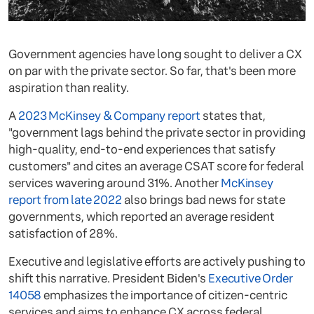
Government agencies have long sought to deliver a CX
on par with the private sector. So far, that's been more
aspiration than reality.
A
2023 McKinsey & Company report
states that,
"government lags behind the private sector in providing
high-quality, end-to-end experiences that satisfy
customers" and cites an average CSAT score for federal
services wavering around 31%. Another
McKinsey
report from late 2022
also brings bad news for state
governments, which reported an average resident
satisfaction of 28%.
Executive and legislative efforts are actively pushing to
shift this narrative. President Biden's
Executive Order
14058
emphasizes the importance of citizen-centric
services and aims to enhance CX across federal