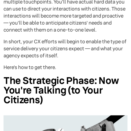
multiple touchpoints. You'll have actual hard data you
can use to direct your interactions with citizens. Those
interactions will become more targeted and proactive
— you'll be able to anticipate citizens' needs and
connect with them on a one-to-one level.
In short, your CX efforts will begin to enable the type of
service delivery your citizens expect — and what your
agency expects of itself.
Here's how to get there.
The Strategic Phase: Now
You're Talking (to Your
Citizens)