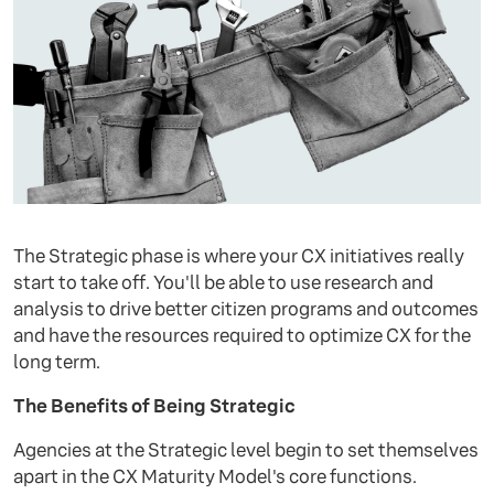
The Strategic phase is where your CX initiatives really
start to take off. You'll be able to use research and
analysis to drive better citizen programs and outcomes
and have the resources required to optimize CX for the
long term.
The Benefits of Being Strategic
Agencies at the Strategic level begin to set themselves
apart in the CX Maturity Model's core functions.