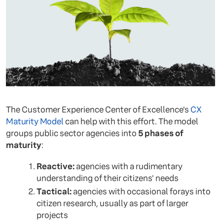
The Customer Experience Center of Excellence's
CX
Maturity Model
can help with this effort. The model
groups public sector agencies into
5 phases of
maturity
:
Reactive:
agencies with a rudimentary
understanding of their citizens' needs
Tactical:
agencies with occasional forays into
citizen research, usually as part of larger
projects