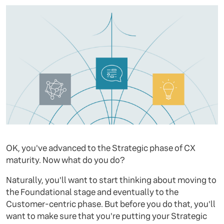
OK, you've advanced to the Strategic phase of CX
maturity. Now what do you do?
Naturally, you'll want to start thinking about moving to
the Foundational stage and eventually to the
Customer-centric phase. But before you do that, you'll
want to make sure that you're putting your Strategic