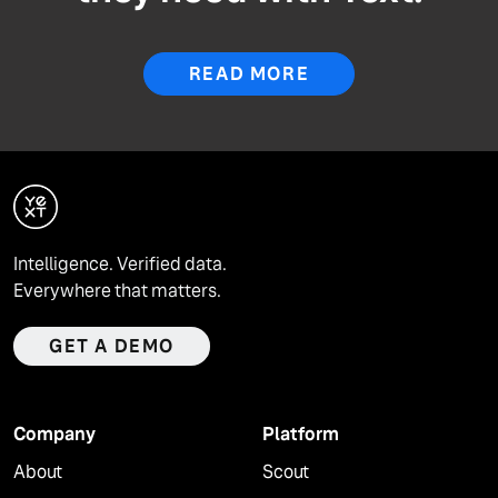
READ MORE
Intelligence. Verified data.
Everywhere that matters.
GET A DEMO
Company
Platform
About
Scout