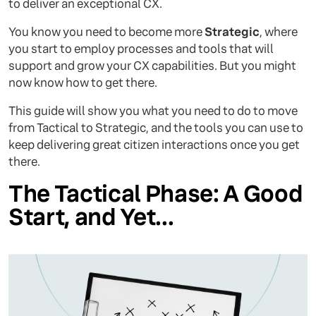
to deliver an exceptional CX.
You know you need to become more
Strategic
, where
you start to employ processes and tools that will
support and grow your CX capabilities. But you might
now know how to get there.
This guide will show you what you need to do to move
from Tactical to Strategic, and the tools you can use to
keep delivering great citizen interactions once you get
there.
The Tactical Phase: A Good
Start, and Yet...