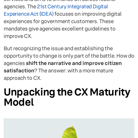
agencies. The
21st Century Integrated Digital
Experience Act (IDEA)
focuses on improving digital
experiences for government customers. These
mandates give agencies excellent guidelines to
improve CX.
But recognizing the issue and establishing the
opportunity to change is only part of the battle. How do
agencies
shift the narrative and improve citizen
satisfaction
? The answer: with a more mature
approach to CX.
Unpacking the CX Maturity
Model