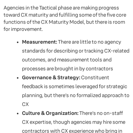
Agencies in the Tactical phase are making progress
toward CX maturity and fulfilling some of the five core
functions of the CX Maturity Model, but there is room
for improvement.
Measurement:
There are little to no agency
standards for describing or tracking CX-related
outcomes, and measurement tools and
processes are brought in by contractors
Governance & Strategy:
Constituent
feedback is sometimes leveraged for strategic
planning, but there’s no formalized approach to
CX
Culture & Organization:
There’s no on-staff
CX expertise, though agencies may hire some
contractors with CX experience who bring in