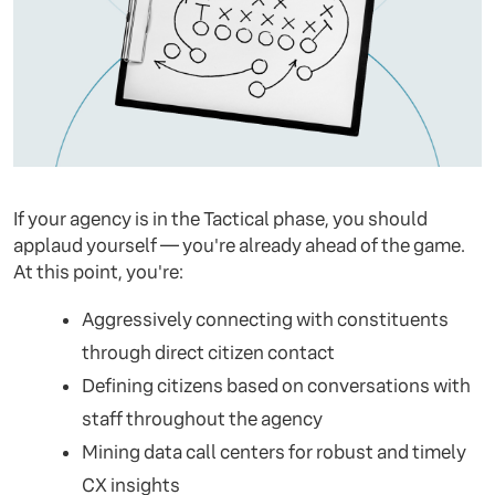
If your agency is in the Tactical phase, you should
applaud yourself — you're already ahead of the game.
At this point, you're:
Aggressively connecting with constituents
through direct citizen contact
Defining citizens based on conversations with
staff throughout the agency
Mining data call centers for robust and timely
CX insights