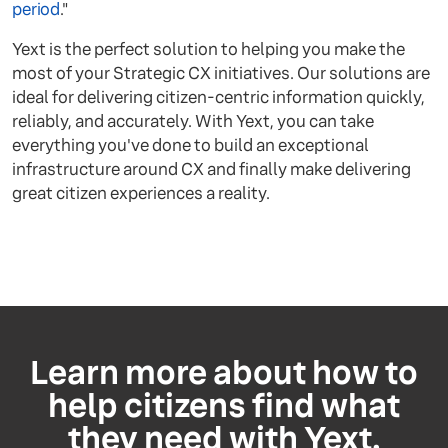
period
."
Yext is the perfect solution to helping you make the
most of your Strategic CX initiatives. Our solutions are
ideal for delivering citizen-centric information quickly,
reliably, and accurately. With Yext, you can take
everything you've done to build an exceptional
infrastructure around CX and finally make delivering
great citizen experiences a reality.
Learn more about how to
help citizens find what
they need with Yext.