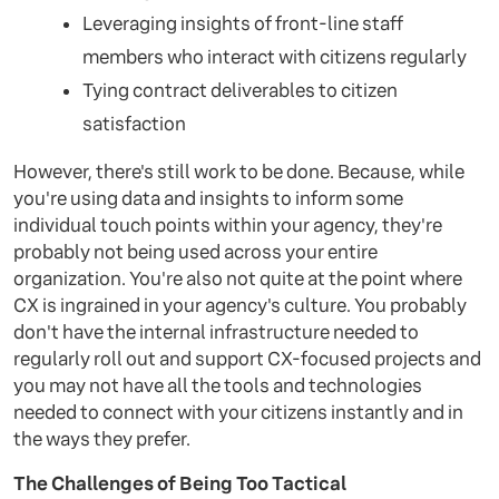
Leveraging insights of front-line staff
members who interact with citizens regularly
Tying contract deliverables to citizen
satisfaction
However, there's still work to be done. Because, while
you're using data and insights to inform some
individual touch points within your agency, they're
probably not being used across your entire
organization. You're also not quite at the point where
CX is ingrained in your agency's culture. You probably
don't have the internal infrastructure needed to
regularly roll out and support CX-focused projects and
you may not have all the tools and technologies
needed to connect with your citizens instantly and in
the ways they prefer.
The Challenges of Being Too Tactical