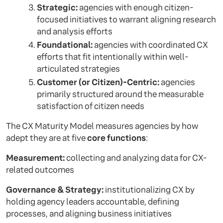
Strategic:
agencies with enough citizen-
focused initiatives to warrant aligning research
and analysis efforts
Foundational:
agencies with coordinated CX
efforts that fit intentionally within well-
articulated strategies
Customer (or Citizen)-Centric:
agencies
primarily structured around the measurable
satisfaction of citizen needs
The CX Maturity Model measures agencies by how
adept they are at five
core functions
:
Measurement:
collecting and analyzing data for CX-
related outcomes
Governance & Strategy:
institutionalizing CX by
holding agency leaders accountable, defining
processes, and aligning business initiatives