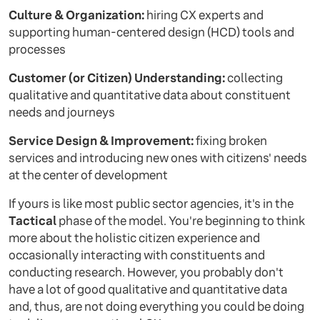
Culture & Organization:
hiring CX experts and
supporting human-centered design (HCD) tools and
processes
Customer (or Citizen) Understanding:
collecting
qualitative and quantitative data about constituent
needs and journeys
Service Design & Improvement:
fixing broken
services and introducing new ones with citizens' needs
at the center of development
If yours is like most public sector agencies, it's in the
Tactical
phase of the model. You're beginning to think
more about the holistic citizen experience and
occasionally interacting with constituents and
conducting research. However, you probably don't
have a lot of good qualitative and quantitative data
and, thus, are not doing everything you could be doing