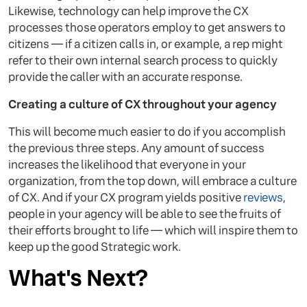
Likewise, technology can help improve the CX
processes those operators employ to get answers to
citizens — if a citizen calls in, or example, a rep might
refer to their own internal search process to quickly
provide the caller with an accurate response.
Creating a culture of CX throughout your agency
This will become much easier to do if you accomplish
the previous three steps. Any amount of success
increases the likelihood that everyone in your
organization, from the top down, will embrace a culture
of CX. And if your CX program yields positive
reviews
,
people in your agency will be able to see the fruits of
their efforts brought to life — which will inspire them to
keep up the good Strategic work.
What's Next?