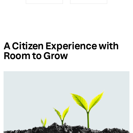
A Citizen Experience with
Room to Grow