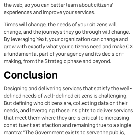
the web, so you can better learn about citizens'
experiences and improve your services.
Times will change, the needs of your citizens will
change, and the journeys they go through will change.
By leveraging Yext, your organization can change and
grow with exactly what your citizens need and make CX
a fundamental part of your agency and its decision-
making, from the Strategic phase and beyond.
Conclusion
Designing and delivering services that satisfy the well-
defined needs of well-defined citizens is challenging.
But defining who citizens are, collecting data on their
needs, and leveraging those insights to deliver services
that meet them where they are is critical to increasing
constituent satisfaction and remaining true to a single
mantra: "The Government exists to serve the public,