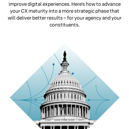
improve digital experiences. Here's how to advance
your CX maturity into a more strategic phase that
will deliver better results – for your agency and your
constituents.