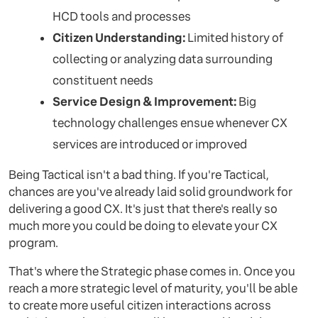
HCD tools and processes
Citizen Understanding:
Limited history of
collecting or analyzing data surrounding
constituent needs
Service Design & Improvement:
Big
technology challenges ensue whenever CX
services are introduced or improved
Being Tactical isn't a bad thing. If you're Tactical,
chances are you've already laid solid groundwork for
delivering a good CX. It's just that there's really so
much more you could be doing to elevate your CX
program.
That's where the Strategic phase comes in. Once you
reach a more strategic level of maturity, you'll be able
to create more useful citizen interactions across