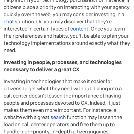
help inform your technology purchases. For instance, if
citizens place a priority on interacting with your agency
quickly over the web, you may consider investing in a
chat
solution. Or, you may discover that they're
interested in certain types of
content
. Once you learn
their preferences and habits, you'll be able to plan your
technology implementations around exactly what they
need.
Investing in people, processes, and technologies
necessary to deliver a great CX
Investing in technologies that make it easier for
citizens to get what they need without dialing into a
call center doesn't lessen the importance of having
people and processes devoted to CX. Indeed, it just
makes them even more important. For instance, a
website with a great
search
function may lessen the
load on call center operators and free them up to
handle high-priority, in-depth citizen inquiries.