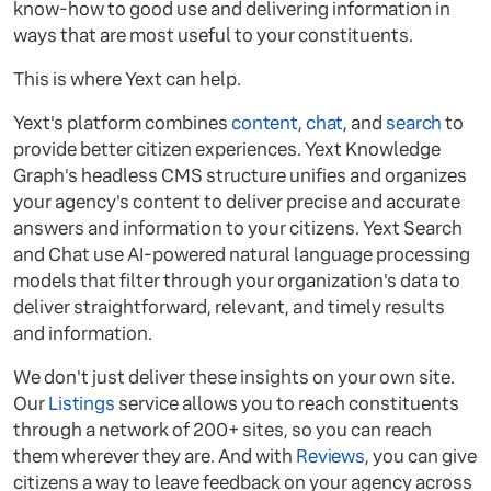
know-how to good use and delivering information in
ways that are most useful to your constituents.
This is where Yext can help.
Yext's platform combines
content
,
chat
, and
search
to
provide better citizen experiences. Yext Knowledge
Graph's headless CMS structure unifies and organizes
your agency's content to deliver precise and accurate
answers and information to your citizens. Yext Search
and Chat use AI-powered natural language processing
models that filter through your organization's data to
deliver straightforward, relevant, and timely results
and information.
We don't just deliver these insights on your own site.
Our
Listings
service allows you to reach constituents
through a network of 200+ sites, so you can reach
them wherever they are. And with
Reviews
, you can give
citizens a way to leave feedback on your agency across