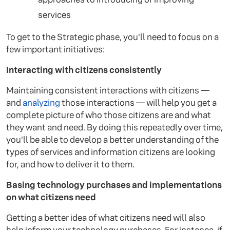
services
To get to the Strategic phase, you'll need to focus on a
few important initiatives:
Interacting with citizens consistently
Maintaining consistent interactions with citizens —
and
analyzing
those interactions — will help you get a
complete picture of who those citizens are and what
they want and need. By doing this repeatedly over time,
you'll be able to develop a better understanding of the
types of services and information citizens are looking
for, and how to deliver it to them.
Basing technology purchases and implementations
on what citizens need
Getting a better idea of what citizens need will also