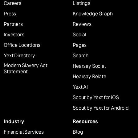
Careers
Listings
Press
Knowledge Graph
Partners
Reviews
Investors
Social
Office Locations
Pages
Yext Directory
Search
Modern Slavery Act
Hearsay Social
Statement
Hearsay Relate
Yext AI
Scout by Yext for iOS
Scout by Yext for Android
Industry
Resources
Financial Services
Blog