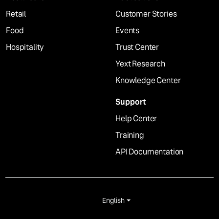
Retail
Customer Stories
Food
Events
Hospitality
Trust Center
Yext Research
Knowledge Center
Support
Help Center
Training
API Documentation
English