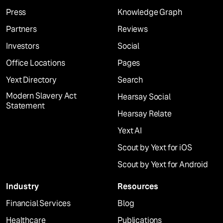
Press
Knowledge Graph
Partners
Reviews
Investors
Social
Office Locations
Pages
Yext Directory
Search
Modern Slavery Act
Hearsay Social
Statement
Hearsay Relate
Yext AI
Scout by Yext for iOS
Scout by Yext for Android
Industry
Resources
Financial Services
Blog
Healthcare
Publications