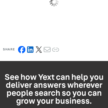
SHARE
See how Yext can help you
deliver answers wherever
people search so you can
grow your business.