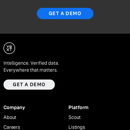
GET A DEMO
Intelligence. Verified data.
Everywhere that matters.
GET A DEMO
Company
Platform
About
Scout
Careers
Listings