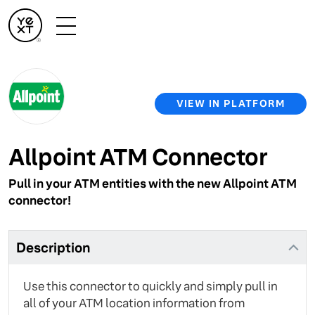
VIEW IN PLATFORM
Allpoint ATM Connector
Pull in your ATM entities with the new Allpoint ATM
connector!
Description
Use this connector to quickly and simply pull in
all of your ATM location information from