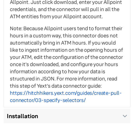
Allpoint. Just click download, enter your Allpoint
credentials, and the connector will pull in all the
ATM entities from your Allpoint account.
Note: Because Allpoint users tend to format their
hours in a custom way, this connector does not
automatically bring in ATM hours. If you would
like to ingest information on the opening hours of
your ATM, edit the configuration of the connector
once it's downloaded, and configure your hours
information according to how your data is
structured in JSON. For more information, read
this step of Yext's data connector guide:
https://hitchhikers.yext.com/guides/create-pull-
connector/03-specify-selectors/
Installation