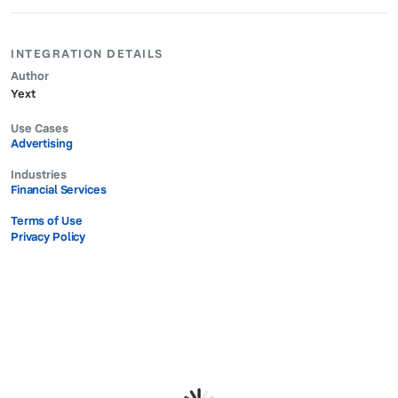
INTEGRATION DETAILS
Author
Yext
Use Cases
Advertising
Industries
Financial Services
Terms of Use
Privacy Policy