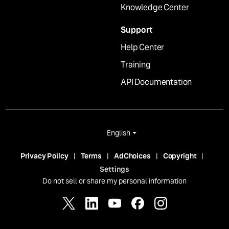
Knowledge Center
Support
Help Center
Training
API Documentation
English
Privacy Policy
Terms
AdChoices
Copyright
Settings
Do not sell or share my personal information