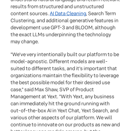
results from structured and unstructured
content sources.
AI Data Cleaning
, Search Term
Clustering, and additional generative features in
development use GPT-3 and BLOOM, although
the exact LLMs underpinning the technology
may change.
"We've very intentionally built our platform to be
model-agnostic. Different models are well-
suited to different tasks, and it's important that
organizations maintain the flexibility to leverage
the best possible model for their desired use
case," said Max Shaw, SVP of Product
Management at Yext. "With Yext, any business
can immediately hit the ground running with
out-of-the-box AI in Yext Chat, Yext Search, and
various other aspects of our platform. We will
continue to innovate on our products as new and