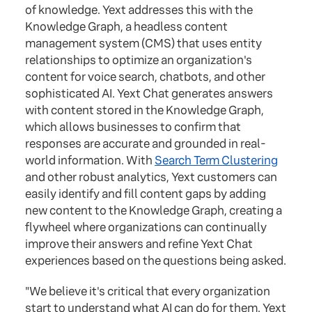
of knowledge. Yext addresses this with the
Knowledge Graph, a headless content
management system (CMS) that uses entity
relationships to optimize an organization's
content for voice search, chatbots, and other
sophisticated AI. Yext Chat generates answers
with content stored in the Knowledge Graph,
which allows businesses to confirm that
responses are accurate and grounded in real-
world information. With
Search Term Clustering
and other robust analytics, Yext customers can
easily identify and fill content gaps by adding
new content to the Knowledge Graph, creating a
flywheel where organizations can continually
improve their answers and refine Yext Chat
experiences based on the questions being asked.
"We believe it's critical that every organization
start to understand what AI can do for them. Yext