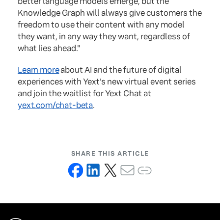
better language models emerge, but the
Knowledge Graph will always give customers the
freedom to use their content with any model
they want, in any way they want, regardless of
what lies ahead."
Learn more
about AI and the future of digital
experiences with Yext's new virtual event series
and join the waitlist for Yext Chat at
yext.com/chat-beta
.
SHARE THIS ARTICLE