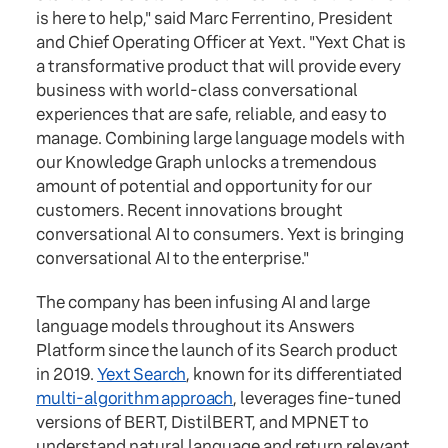
is here to help," said Marc Ferrentino, President
and Chief Operating Officer at Yext. "Yext Chat is
a transformative product that will provide every
business with world-class conversational
experiences that are safe, reliable, and easy to
manage. Combining large language models with
our Knowledge Graph unlocks a tremendous
amount of potential and opportunity for our
customers. Recent innovations brought
conversational AI to consumers. Yext is bringing
conversational AI to the enterprise."
The company has been infusing AI and large
language models throughout its Answers
Platform since the launch of its Search product
in 2019.
Yext Search
, known for its differentiated
multi-algorithm approach
, leverages fine-tuned
versions of BERT, DistilBERT, and MPNET to
understand natural language and return relevant