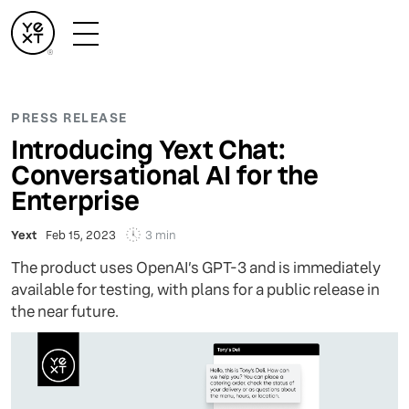
PRESS RELEASE
Introducing Yext Chat:
Conversational AI for the
Enterprise
3 min
Yext
Feb 15, 2023
The product uses OpenAI’s GPT-3 and is immediately
available for testing, with plans for a public release in
the near future.