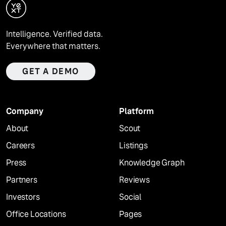
Intelligence. Verified data.
Everywhere that matters.
GET A DEMO
Company
Platform
About
Scout
Careers
Listings
Press
Knowledge Graph
Partners
Reviews
Investors
Social
Office Locations
Pages