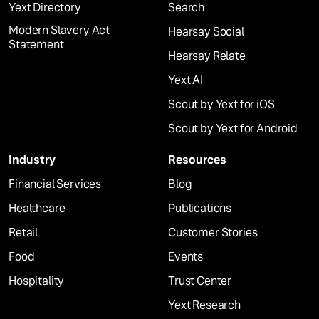
Yext Directory
Search
Modern Slavery Act
Hearsay Social
Statement
Hearsay Relate
Yext AI
Scout by Yext for iOS
Scout by Yext for Android
Industry
Resources
Financial Services
Blog
Healthcare
Publications
Retail
Customer Stories
Food
Events
Hospitality
Trust Center
Yext Research