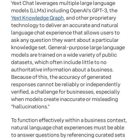
Yext Chat leverages multiple large language
models (LLMs) including OpenAI's GPT-3, the
Yext Knowledge Graph
, and other proprietary
technology to deliver an accurate and natural
language chat experience that allows users to
ask any question they want about a particular
knowledge set. General-purpose large language
models are trained on a wide variety of public
datasets, which often include little to no
authoritative information about a business.
Because of this, the accuracy of generated
responses cannot be reliably or independently
verified, a challenge for businesses, especially
when models create inaccurate or misleading
"hallucinations."
To function effectively within a business context,
natural language chat experiences must be able
to answer questions by referencing curated sets