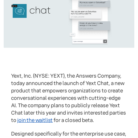
Yext, Inc. (NYSE: YEXT), the Answers Company,
today announced the launch of Yext Chat, a new
product that empowers organizations to create
conversational experiences with cutting-edge
AI. The company plans to publicly release Yext
Chat later this year and invites interested parties
to
join the waitlist
for a closed beta.
Designed specifically for the enterprise use case,